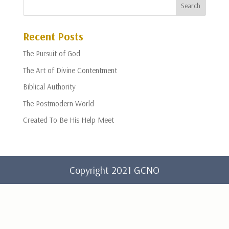
Recent Posts
The Pursuit of God
The Art of Divine Contentment
Biblical Authority
The Postmodern World
Created To Be His Help Meet
Copyright 2021 GCNO