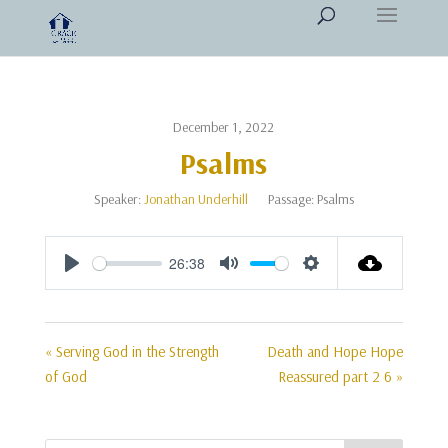
December 1, 2022
Psalms
Speaker:
Jonathan Underhill
Passage:
Psalms
26:38
Play
Mute
Settings
« Serving God in the Strength
Death and Hope Hope
of God
Reassured part 2 6 »