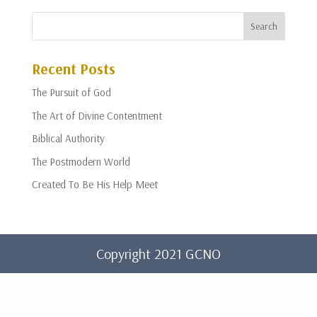
Recent Posts
The Pursuit of God
The Art of Divine Contentment
Biblical Authority
The Postmodern World
Created To Be His Help Meet
Copyright 2021 GCNO