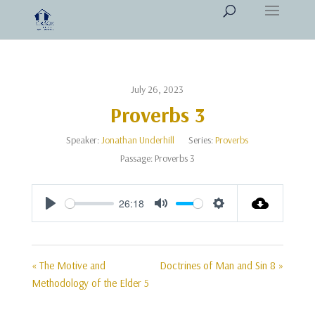
July 26, 2023
Proverbs 3
Speaker:
Jonathan Underhill
Series:
Proverbs
Passage:
Proverbs 3
26:18
Play
Mute
Settings
« The Motive and
Doctrines of Man and Sin 8 »
Methodology of the Elder 5