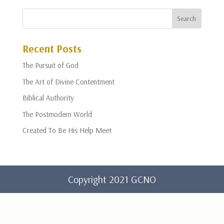
Recent Posts
The Pursuit of God
The Art of Divine Contentment
Biblical Authority
The Postmodern World
Created To Be His Help Meet
Copyright 2021 GCNO