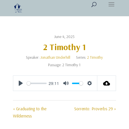
June 4, 2025
2 Timothy 1
Speaker:
Jonathan Underhill
Series:
2 Timothy
Passage:
2 Timothy 1
29:11
Play
Mute
Settings
« Graduating to the
Sorrento: Proverbs 29 »
Wilderness