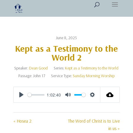
June 8, 2025
Kept as a Testimony to the
World 2
Speaker:
Dean Good
Series:
Kept as a Testimony to the World
Passage:
John 17
Service Type:
Sunday Morning Worship
1:02:40
Play
Mute
Settings
« Hosea 2
The Word of Christ is to Live
in us »