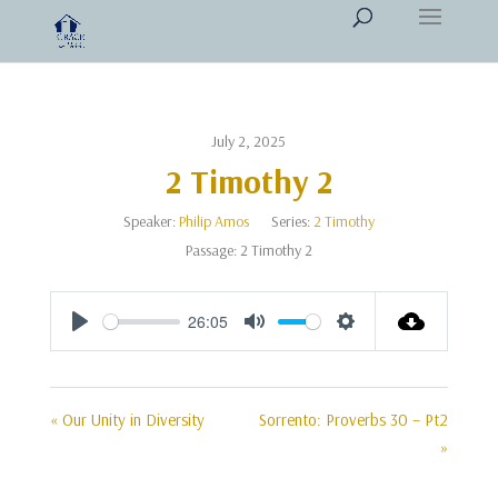
July 2, 2025
2 Timothy 2
Speaker:
Philip Amos
Series:
2 Timothy
Passage:
2 Timothy 2
26:05
Play
Mute
Settings
« Our Unity in Diversity
Sorrento: Proverbs 30 – Pt2
»