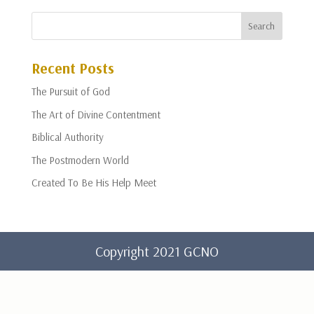
Recent Posts
The Pursuit of God
The Art of Divine Contentment
Biblical Authority
The Postmodern World
Created To Be His Help Meet
Copyright 2021 GCNO