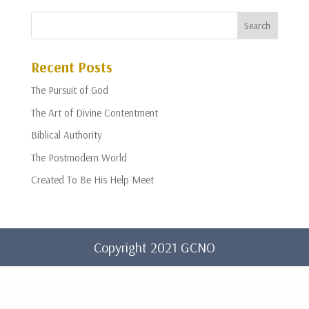
Recent Posts
The Pursuit of God
The Art of Divine Contentment
Biblical Authority
The Postmodern World
Created To Be His Help Meet
Copyright 2021 GCNO