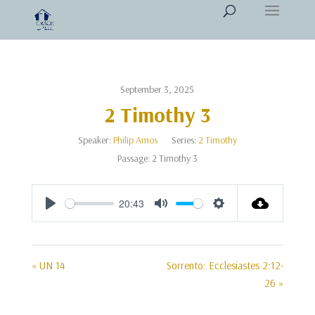
September 3, 2025
2 Timothy 3
Speaker:
Philip Amos
Series:
2 Timothy
Passage:
2 Timothy 3
20:43
Play
Mute
Settings
« UN 14
Sorrento: Ecclesiastes 2:12-
26 »