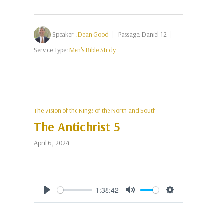
Speaker :
Dean Good
Passage:
Daniel 12
Service Type:
Men's Bible Study
The Vision of the Kings of the North and South
The Antichrist 5
April 6, 2024
1:38:42
Play
Mute
Settings