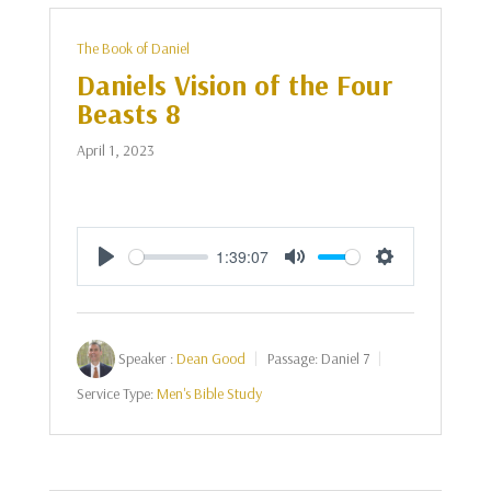
The Book of Daniel
Daniels Vision of the Four
Beasts 8
April 1, 2023
1:39:07
Play
Mute
Settings
Speaker :
Dean Good
Passage:
Daniel 7
Service Type:
Men's Bible Study