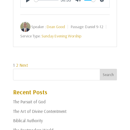
Play
Mute
Settings
Speaker :
Dean Good
Passage:
Daniel 9-12
Service Type:
Sunday Evening Worship
Posts
1
2
Next
pagination
Recent Posts
The Pursuit of God
The Art of Divine Contentment
Biblical Authority