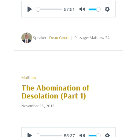
57:51
Play
Mute
Settings
Speaker :
Dean Good
Passage:
Matthew 24
Matthew
The Abomination of
Desolation (Part 1)
November 15, 2015
55:37