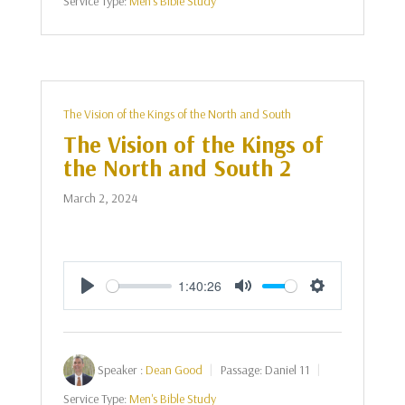
Service Type:
Men's Bible Study
The Vision of the Kings of the North and South
The Vision of the Kings of
the North and South 2
March 2, 2024
1:40:26
Play
Mute
Settings
Speaker :
Dean Good
Passage:
Daniel 11
Service Type:
Men's Bible Study