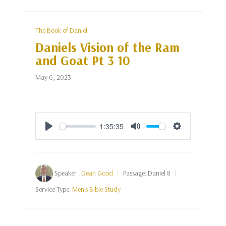
The Book of Daniel
Daniels Vision of the Ram
and Goat Pt 3 10
May 6, 2023
1:35:35
Play
Mute
Settings
Speaker :
Dean Good
Passage:
Daniel 8
Service Type:
Men's Bible Study