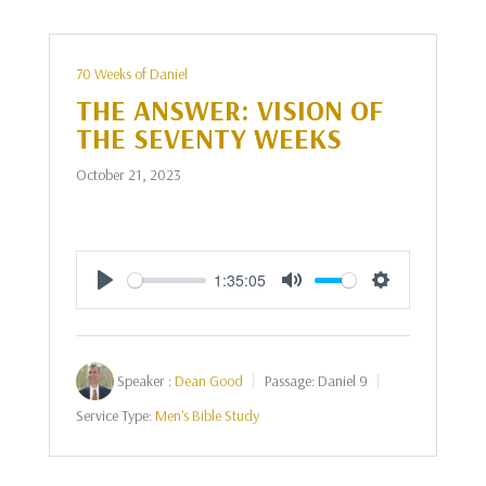
70 Weeks of Daniel
THE ANSWER: VISION OF
THE SEVENTY WEEKS
October 21, 2023
1:35:05
Play
Mute
Settings
Speaker :
Dean Good
Passage:
Daniel 9
Service Type:
Men's Bible Study