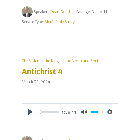
Speaker :
Dean Good
Passage:
Daniel 11
Service Type:
Men's Bible Study
The Vision of the Kings of the North and South
Antichrist 4
March 30, 2024
1:36:41
Play
Mute
Settings