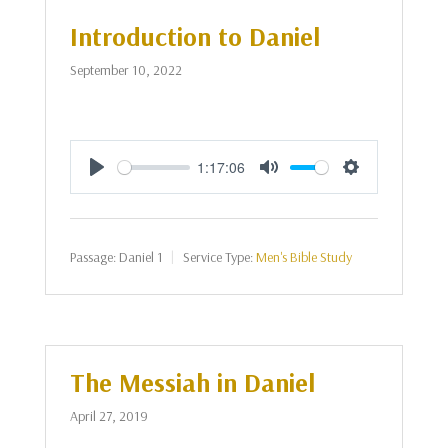
Introduction to Daniel
September 10, 2022
1:17:06
Play
Mute
Settings
Passage:
Daniel 1
Service Type:
Men's Bible Study
The Messiah in Daniel
April 27, 2019