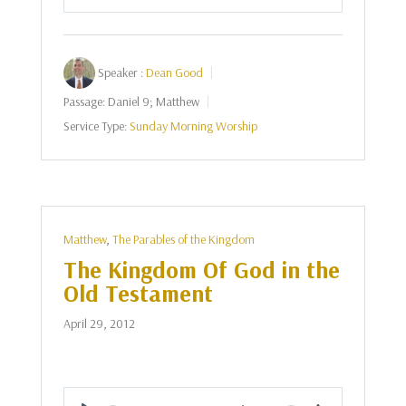
Play
Mute
Settings
Speaker :
Dean Good
Passage:
Daniel 9
; Matthew
Service Type:
Sunday Morning Worship
Matthew
,
The Parables of the Kingdom
The Kingdom Of God in the
Old Testament
April 29, 2012