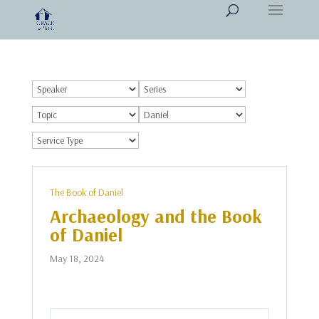
The Book of Daniel
Archaeology and the Book
of Daniel
May 18, 2024