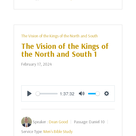
The Vision of the Kings of the North and South
The Vision of the Kings of
the North and South 1
February 17, 2024
1:37:32
Play
Mute
Settings
Speaker :
Dean Good
Passage:
Daniel 10
Service Type:
Men's Bible Study