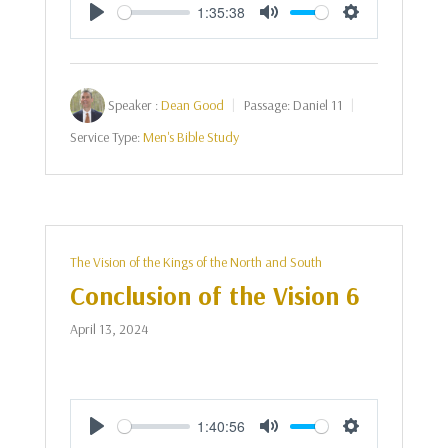
1:35:38
Play
Mute
Settings
Speaker :
Dean Good
Passage:
Daniel 11
Service Type:
Men's Bible Study
The Vision of the Kings of the North and South
Conclusion of the Vision 6
April 13, 2024
1:40:56
Play
Mute
Settings