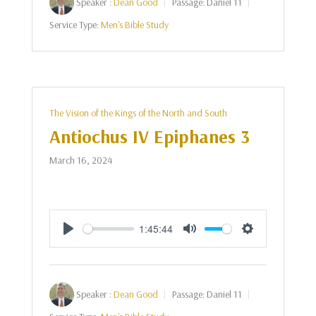
Speaker :
Dean Good
Passage:
Daniel 11
Service Type:
Men's Bible Study
The Vision of the Kings of the North and South
Antiochus IV Epiphanes 3
March 16, 2024
1:45:44
Play
Mute
Settings
Speaker :
Dean Good
Passage:
Daniel 11