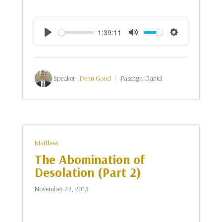
1:39:11
Play
Mute
Settings
Speaker :
Dean Good
Passage:
Daniel
Matthew
The Abomination of
Desolation (Part 2)
November 22, 2015