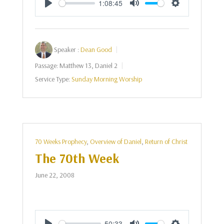
1:08:45
Play
Mute
Settings
Speaker :
Dean Good
Passage:
Matthew 13
, Daniel 2
Service Type:
Sunday Morning Worship
70 Weeks Prophecy
,
Overview of Daniel
,
Return of Christ
The 70th Week
June 22, 2008
50:33