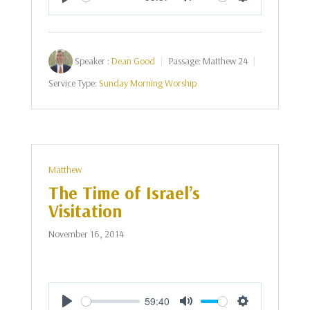
Play
Mute
Settings
Speaker :
Dean Good
Passage:
Matthew 24
Service Type:
Sunday Morning Worship
Matthew
The Time of Israel’s
Visitation
November 16, 2014
59:40