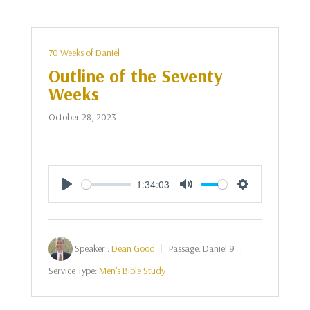
70 Weeks of Daniel
Outline of the Seventy
Weeks
October 28, 2023
1:34:03
Play
Mute
Settings
Speaker :
Dean Good
Passage:
Daniel 9
Service Type:
Men's Bible Study