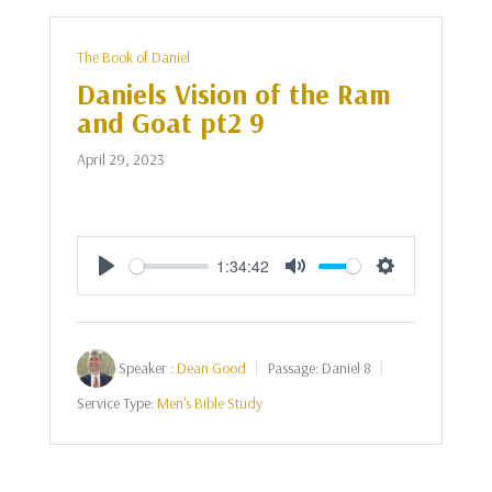
The Book of Daniel
Daniels Vision of the Ram
and Goat pt2 9
April 29, 2023
1:34:42
Play
Mute
Settings
Speaker :
Dean Good
Passage:
Daniel 8
Service Type:
Men's Bible Study