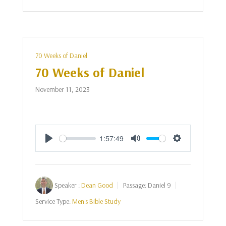
70 Weeks of Daniel
70 Weeks of Daniel
November 11, 2023
1:57:49
Play
Mute
Settings
Speaker :
Dean Good
Passage:
Daniel 9
Service Type:
Men's Bible Study