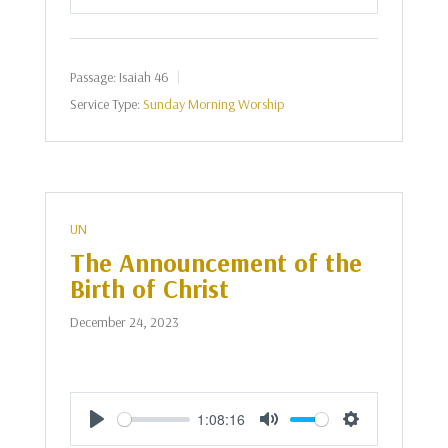
Play
Mute
Settings
Passage:
Isaiah 46
Service Type:
Sunday Morning Worship
UN
The Announcement of the
Birth of Christ
December 24, 2023
1:08:16
Play
Mute
Settings