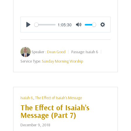
1:05:30
Play
Mute
Settings
Speaker :
Dean Good
Passage:
Isaiah 6
Service Type:
Sunday Morning Worship
Isaiah 6
,
The Effect of Isaiah's Message
The Effect of Isaiah’s
Message (Part 7)
December 9, 2018