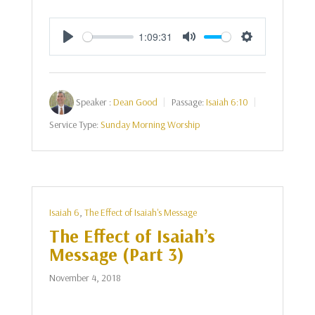
1:09:31
Play
Mute
Settings
Speaker :
Dean Good
Passage:
Isaiah 6:10
Service Type:
Sunday Morning Worship
Isaiah 6
,
The Effect of Isaiah's Message
The Effect of Isaiah’s
Message (Part 3)
November 4, 2018