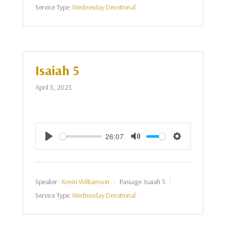
Service Type:
Wednesday Devotional
Isaiah 5
April 5, 2023
26:07
Play
Mute
Settings
Speaker :
Kevin Williamson
Passage:
Isaiah 5
Service Type:
Wednesday Devotional