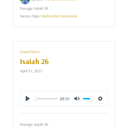
Passage:
Isaiah 38
Service Type:
Wednesday Devotional
Daniel Pierre
Isaiah 26
April 12, 2023
28:31
Play
Mute
Settings
Passage:
Isaiah 26