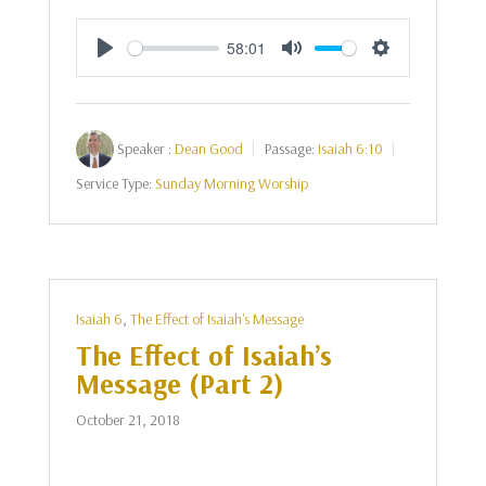
58:01
Play
Mute
Settings
Speaker :
Dean Good
Passage:
Isaiah 6:10
Service Type:
Sunday Morning Worship
Isaiah 6
,
The Effect of Isaiah's Message
The Effect of Isaiah’s
Message (Part 2)
October 21, 2018