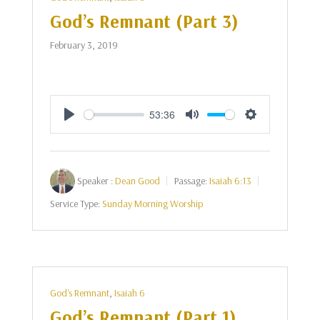
God’s Remnant (Part 3)
February 3, 2019
53:36
Play
Mute
Settings
Speaker :
Dean Good
Passage:
Isaiah 6:13
Service Type:
Sunday Morning Worship
God's Remnant
,
Isaiah 6
God’s Remnant (Part 1)