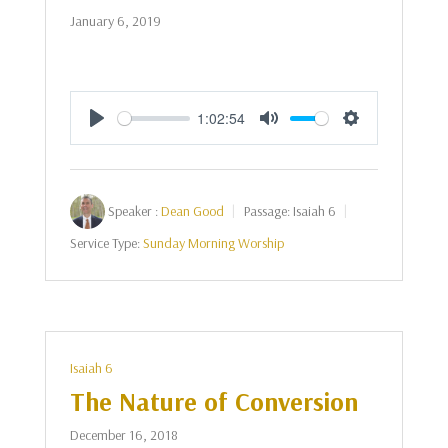
January 6, 2019
1:02:54
Play
Mute
Settings
Speaker :
Dean Good
Passage:
Isaiah 6
Service Type:
Sunday Morning Worship
Isaiah 6
The Nature of Conversion
December 16, 2018