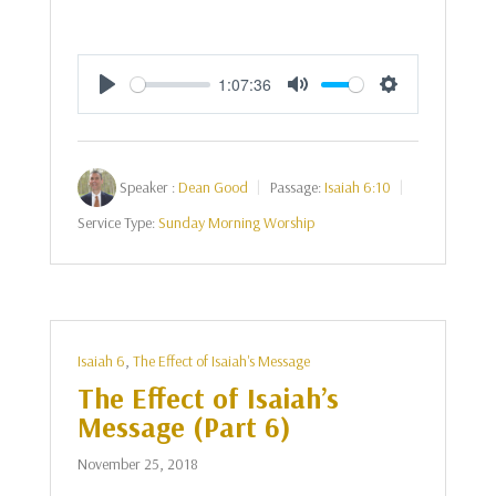
1:07:36
Play
Mute
Settings
Speaker :
Dean Good
Passage:
Isaiah 6:10
Service Type:
Sunday Morning Worship
Isaiah 6
,
The Effect of Isaiah's Message
The Effect of Isaiah’s
Message (Part 6)
November 25, 2018