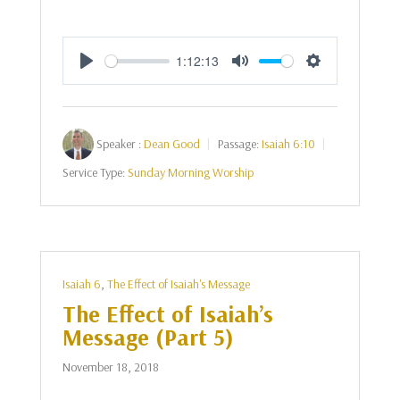
1:12:13
Play
Mute
Settings
Speaker :
Dean Good
Passage:
Isaiah 6:10
Service Type:
Sunday Morning Worship
Isaiah 6
,
The Effect of Isaiah's Message
The Effect of Isaiah’s
Message (Part 5)
November 18, 2018