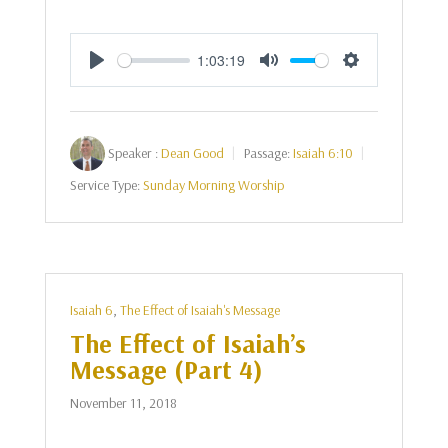
1:03:19
Play
Mute
Settings
Speaker :
Dean Good
Passage:
Isaiah 6:10
Service Type:
Sunday Morning Worship
Isaiah 6
,
The Effect of Isaiah's Message
The Effect of Isaiah’s
Message (Part 4)
November 11, 2018