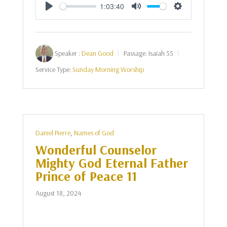
1:03:40
Play
Mute
Settings
Speaker :
Dean Good
Passage:
Isaiah 55
Service Type:
Sunday Morning Worship
Daniel Pierre
,
Names of God
Wonderful Counselor
Mighty God Eternal Father
Prince of Peace 11
August 18, 2024