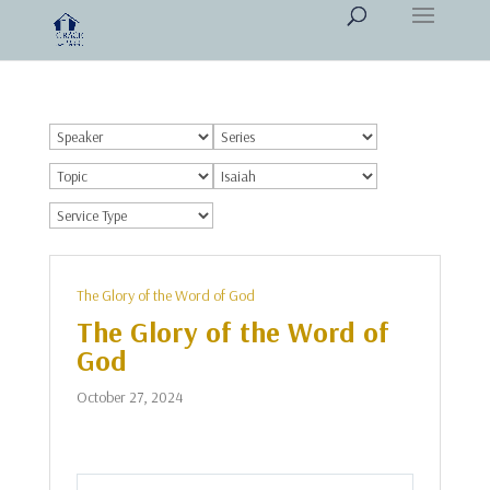
The Glory of the Word of God
The Glory of the Word of
God
October 27, 2024