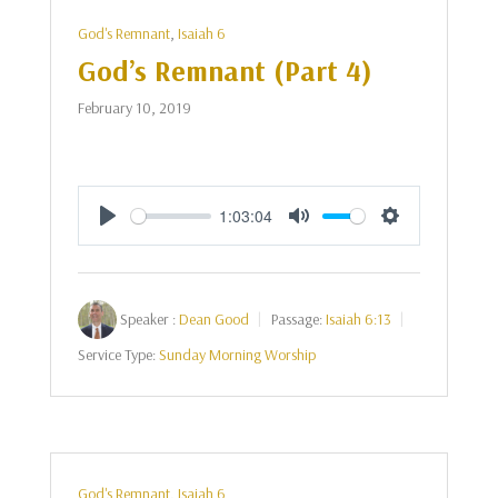
God's Remnant
,
Isaiah 6
God’s Remnant (Part 4)
February 10, 2019
1:03:04
Play
Mute
Settings
Speaker :
Dean Good
Passage:
Isaiah 6:13
Service Type:
Sunday Morning Worship
God's Remnant
,
Isaiah 6