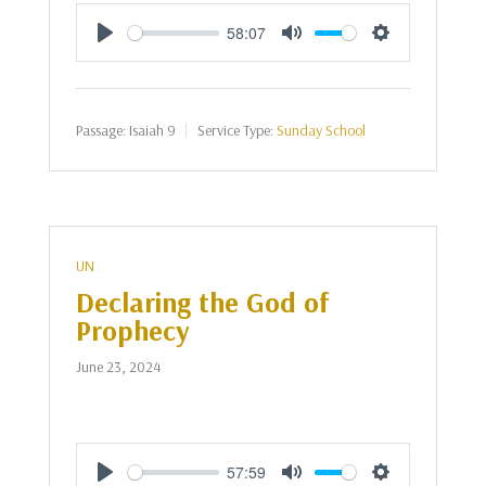
58:07
Play
Mute
Settings
Passage:
Isaiah 9
Service Type:
Sunday School
UN
Declaring the God of
Prophecy
June 23, 2024
57:59