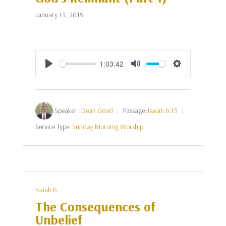
January 13, 2019
1:03:42
Play
Mute
Settings
Speaker :
Dean Good
Passage:
Isaiah 6:13
Service Type:
Sunday Morning Worship
Isaiah 6
The Consequences of
Unbelief