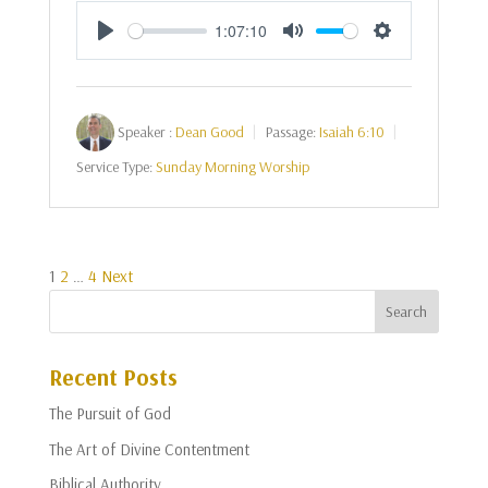
1:07:10
Play
Mute
Settings
Speaker :
Dean Good
Passage:
Isaiah 6:10
Service Type:
Sunday Morning Worship
Posts
1
2
…
4
Next
pagination
Recent Posts
The Pursuit of God
The Art of Divine Contentment
Biblical Authority