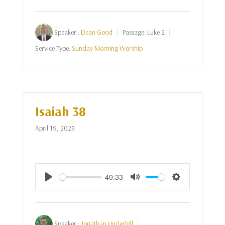
Speaker :
Dean Good
Passage:
Luke 2
Service Type:
Sunday Morning Worship
Isaiah 38
April 19, 2023
40:33
Play
Mute
Settings
Speaker :
Jonathan Underhill