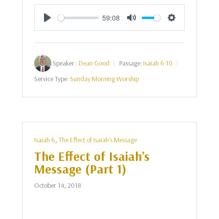
59:08
Play
Mute
Settings
Speaker :
Dean Good
Passage:
Isaiah 6:10
Service Type:
Sunday Morning Worship
Isaiah 6
,
The Effect of Isaiah's Message
The Effect of Isaiah’s
Message (Part 1)
October 14, 2018