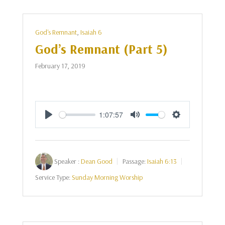
God's Remnant
,
Isaiah 6
God’s Remnant (Part 5)
February 17, 2019
1:07:57
Play
Mute
Settings
Speaker :
Dean Good
Passage:
Isaiah 6:13
Service Type:
Sunday Morning Worship