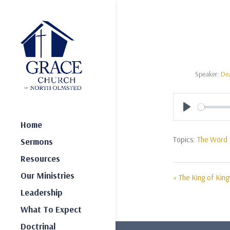
Speaker:
De
Play
Home
Topics:
The Word 
Sermons
Resources
Our Ministries
« The King of King
Leadership
What To Expect
Doctrinal