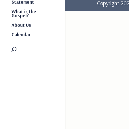
Statement
Copyright 2
What is the
Gospel?
About Us
Calendar