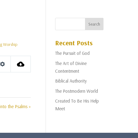
Recent Posts
g Worship
The Pursuit of God
The Art of Divine
Settings
Contentment
Biblical Authority
The Postmodern World
Created To Be His Help
nto the Psalms »
Meet