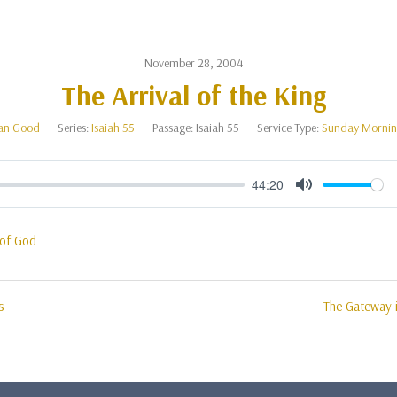
November 28, 2004
The Arrival of the King
an Good
Series:
Isaiah 55
Passage:
Isaiah 55
Service Type:
Sunday Mornin
44:20
Mute
of God
s
The Gateway i