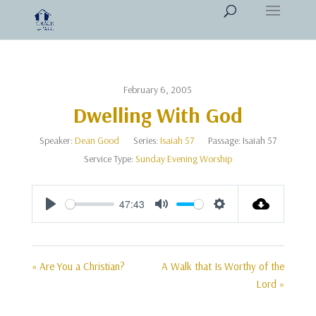
February 6, 2005
Dwelling With God
Speaker:
Dean Good
Series:
Isaiah 57
Passage:
Isaiah 57
Service Type:
Sunday Evening Worship
47:43
Play
Mute
Settings
« Are You a Christian?
A Walk that Is Worthy of the
Lord »