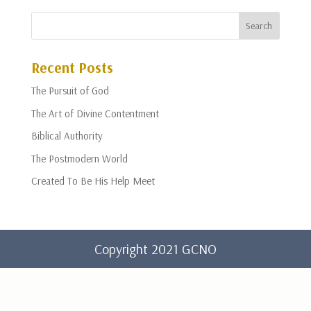
Recent Posts
The Pursuit of God
The Art of Divine Contentment
Biblical Authority
The Postmodern World
Created To Be His Help Meet
Copyright 2021 GCNO