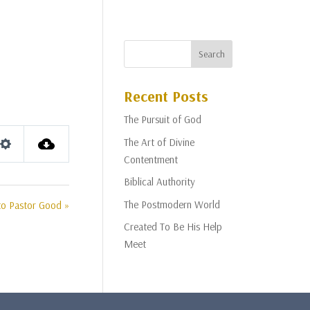
Recent Posts
The Pursuit of God
The Art of Divine
Settings
Contentment
Biblical Authority
The Postmodern World
to Pastor Good »
Created To Be His Help
Meet