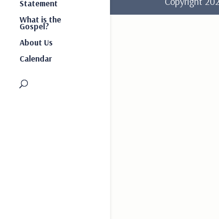
Copyright 2
Statement
What is the
Gospel?
About Us
Calendar