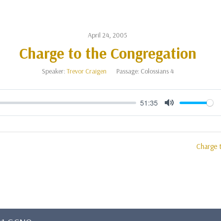
April 24, 2005
Charge to the Congregation
Speaker:
Trevor Craigen
Passage:
Colossians 4
51:35
Mute
Charge 