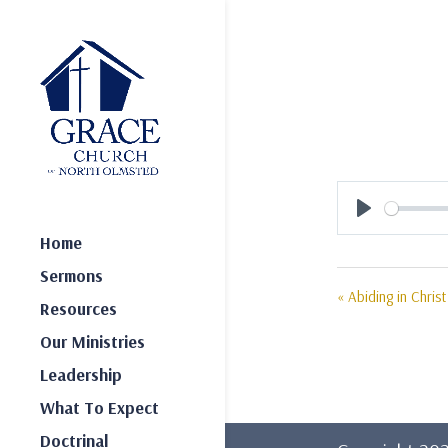
Play
Home
Sermons
« Abiding in Christ
Resources
Our Ministries
Leadership
What To Expect
Doctrinal