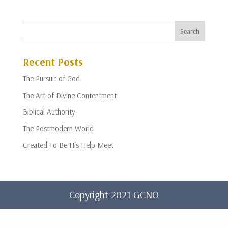
Recent Posts
The Pursuit of God
The Art of Divine Contentment
Biblical Authority
The Postmodern World
Created To Be His Help Meet
Copyright 2021 GCNO