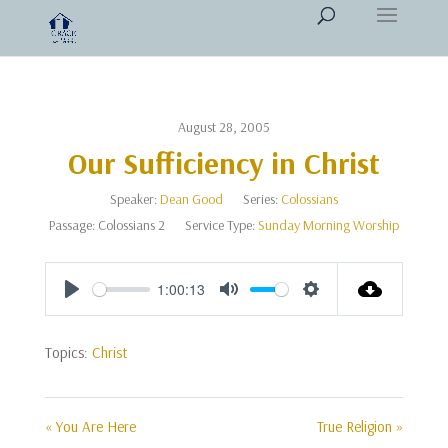
August 28, 2005
Our Sufficiency in Christ
Speaker:
Dean Good
Series:
Colossians
Passage:
Colossians 2
Service Type:
Sunday Morning Worship
1:00:13
Play
Mute
Settings
Topics:
Christ
« You Are Here
True Religion »