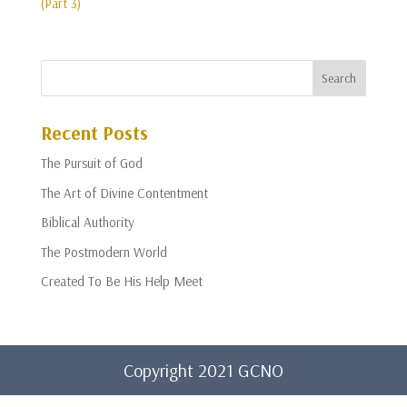
(Part 3)
Recent Posts
The Pursuit of God
The Art of Divine Contentment
Biblical Authority
The Postmodern World
Created To Be His Help Meet
Copyright 2021 GCNO