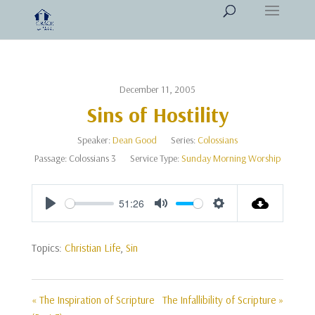
December 11, 2005
Sins of Hostility
Speaker:
Dean Good
Series:
Colossians
Passage:
Colossians 3
Service Type:
Sunday Morning Worship
51:26
Play
Mute
Settings
Topics:
Christian Life
,
Sin
« The Inspiration of Scripture
The Infallibility of Scripture »