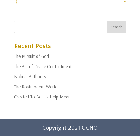
1)
»
Recent Posts
The Pursuit of God
The Art of Divine Contentment
Biblical Authority
The Postmodern World
Created To Be His Help Meet
Copyright 2021 GCNO