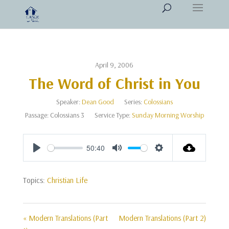
April 9, 2006
The Word of Christ in You
Speaker:
Dean Good
Series:
Colossians
Passage:
Colossians 3
Service Type:
Sunday Morning Worship
50:40
Play
Mute
Settings
Topics:
Christian Life
« Modern Translations (Part
Modern Translations (Part 2)