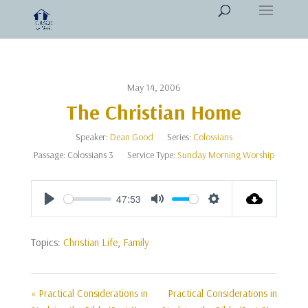
May 14, 2006
The Christian Home
Speaker:
Dean Good
Series:
Colossians
Passage:
Colossians 3
Service Type:
Sunday Morning Worship
47:53
Play
Mute
Settings
Topics:
Christian Life
,
Family
« Practical Considerations in
Practical Considerations in