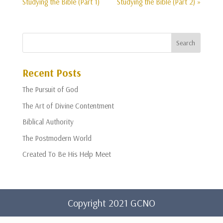
Studying the Bible (Part 1)
Studying the Bible (Part 2) »
Recent Posts
The Pursuit of God
The Art of Divine Contentment
Biblical Authority
The Postmodern World
Created To Be His Help Meet
Copyright 2021 GCNO