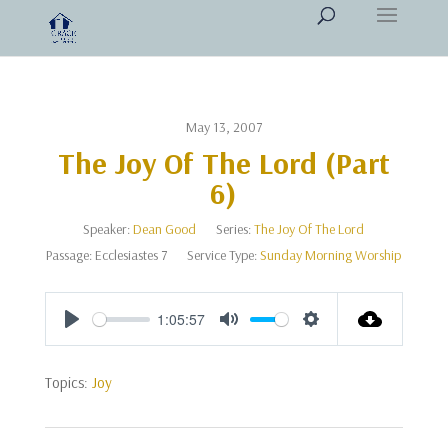
May 13, 2007
The Joy Of The Lord (Part
6)
Speaker:
Dean Good
Series:
The Joy Of The Lord
Passage:
Ecclesiastes 7
Service Type:
Sunday Morning Worship
1:05:57
Play
Mute
Settings
Topics:
Joy