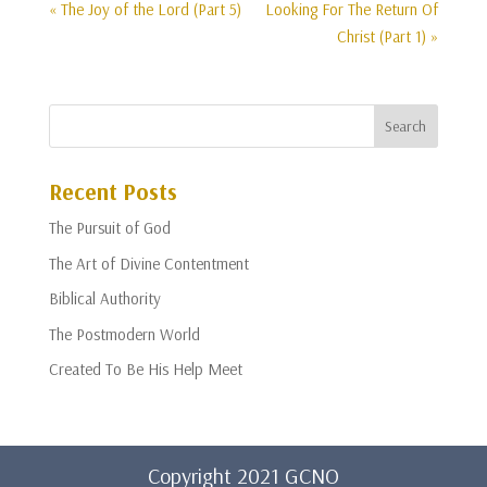
« The Joy of the Lord (Part 5)
Looking For The Return Of
Christ (Part 1) »
Recent Posts
The Pursuit of God
The Art of Divine Contentment
Biblical Authority
The Postmodern World
Created To Be His Help Meet
Copyright 2021 GCNO