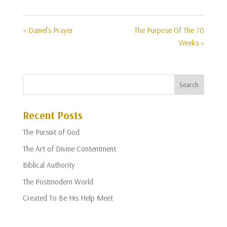
« Daniel’s Prayer
The Purpose Of The 70
Weeks »
Recent Posts
The Pursuit of God
The Art of Divine Contentment
Biblical Authority
The Postmodern World
Created To Be His Help Meet