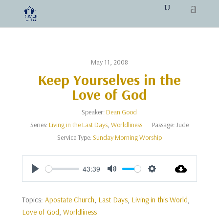
May 11, 2008
Keep Yourselves in the
Love of God
Speaker:
Dean Good
Series:
Living in the Last Days
,
Worldliness
Passage:
Jude
Service Type:
Sunday Morning Worship
43:39
Play
Mute
Settings
Topics:
Apostate Church
,
Last Days
,
Living in this World
,
Love of God
,
Worldliness