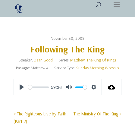
November 30, 2008
Following The King
Speaker:
Dean Good
Series:
Matthew
,
The King Of Kings
Passage:
Matthew 4
Service Type:
Sunday Morning Worship
59:36
Play
Mute
Settings
« The Righteous Live by Faith
The Ministry Of The King »
(Part 2)