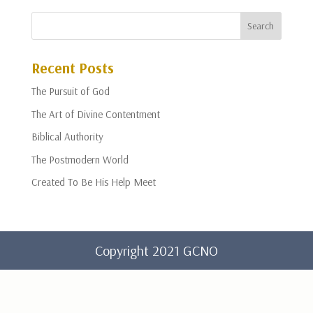
Recent Posts
The Pursuit of God
The Art of Divine Contentment
Biblical Authority
The Postmodern World
Created To Be His Help Meet
Copyright 2021 GCNO