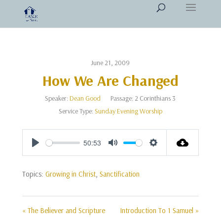
June 21, 2009
How We Are Changed
Speaker:
Dean Good
Passage:
2 Corinthians 3
Service Type:
Sunday Evening Worship
50:53
Play
Mute
Settings
Topics:
Growing in Christ
,
Sanctification
« The Believer and Scripture
Introduction To 1 Samuel »