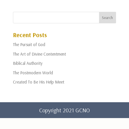
Recent Posts
The Pursuit of God
The Art of Divine Contentment
Biblical Authority
The Postmodern World
Created To Be His Help Meet
Copyright 2021 GCNO