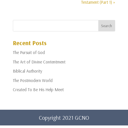
Testament (Part 1) »
Recent Posts
The Pursuit of God
The Art of Divine Contentment
Biblical Authority
The Postmodern World
Created To Be His Help Meet
Copyright 2021 GCNO