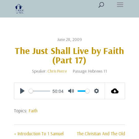
June 28, 2009
The Just Shall Live by Faith
(Part 17)
Speaker:
Chris Pierre
Passage:
Hebrews 11
50:04
Play
Mute
Settings
Topics:
Faith
« Introduction To 1 Samuel
The Christian And The Old