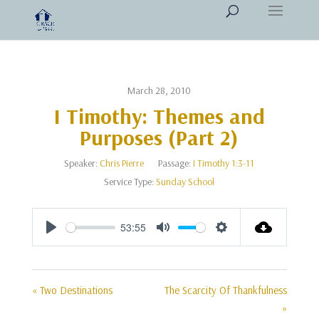
March 28, 2010
I Timothy: Themes and
Purposes (Part 2)
Speaker:
Chris Pierre
Passage:
I Timothy 1:3-11
Service Type:
Sunday School
53:55
Play
Mute
Settings
« Two Destinations
The Scarcity Of Thankfulness
»