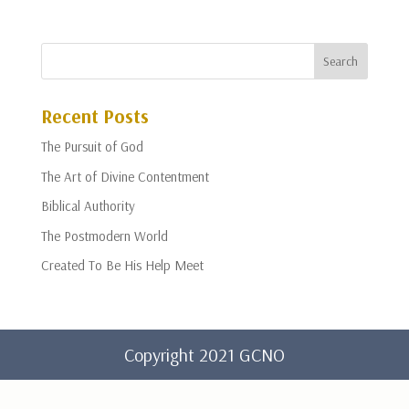
Recent Posts
The Pursuit of God
The Art of Divine Contentment
Biblical Authority
The Postmodern World
Created To Be His Help Meet
Copyright 2021 GCNO