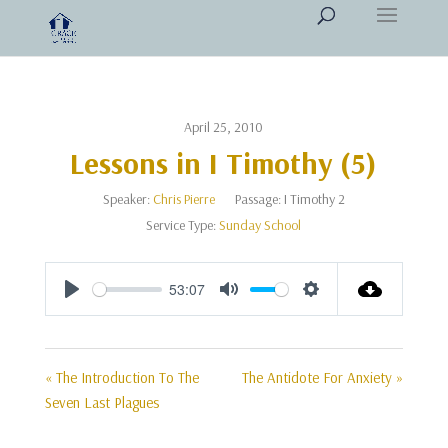
April 25, 2010
Lessons in I Timothy (5)
Speaker:
Chris Pierre
Passage:
I Timothy 2
Service Type:
Sunday School
53:07
Play
Mute
Settings
« The Introduction To The
The Antidote For Anxiety »
Seven Last Plagues