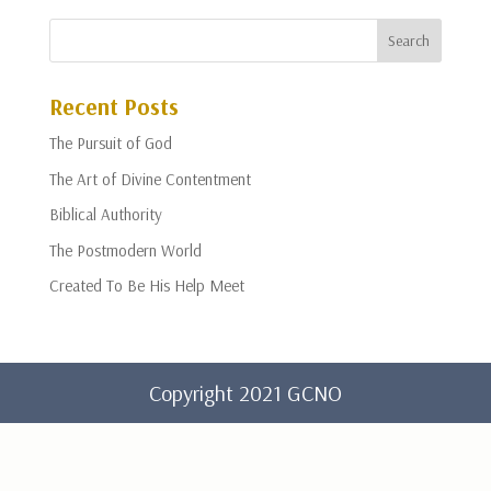
Recent Posts
The Pursuit of God
The Art of Divine Contentment
Biblical Authority
The Postmodern World
Created To Be His Help Meet
Copyright 2021 GCNO