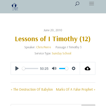
June 20, 2010
Lessons of I Timothy (12)
Speaker:
Chris Pierre
Passage:
I Timothy 3
Service Type:
Sunday School
50:25
Play
Mute
Settings
« The Destruction Of Babylon
Marks Of A False Prophet »