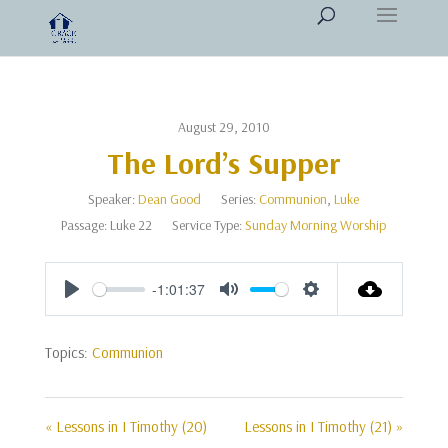
August 29, 2010
The Lord’s Supper
Speaker:
Dean Good
Series:
Communion
,
Luke
Passage:
Luke 22
Service Type:
Sunday Morning Worship
-1:01:37
Play
Mute
Settings
Topics:
Communion
« Lessons in I Timothy (20)
Lessons in I Timothy (21) »