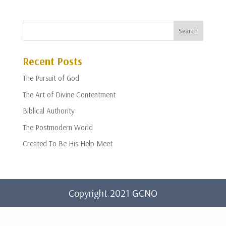
Recent Posts
The Pursuit of God
The Art of Divine Contentment
Biblical Authority
The Postmodern World
Created To Be His Help Meet
Copyright 2021 GCNO