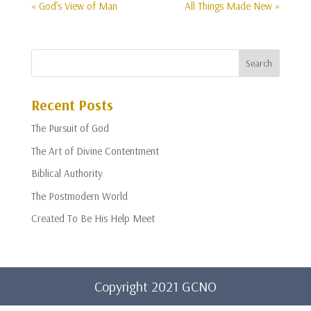
« God’s View of Man
All Things Made New »
Recent Posts
The Pursuit of God
The Art of Divine Contentment
Biblical Authority
The Postmodern World
Created To Be His Help Meet
Copyright 2021 GCNO