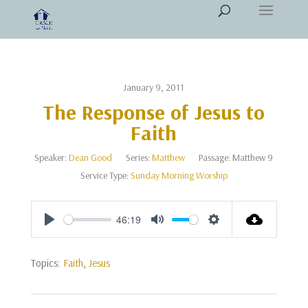
January 9, 2011
The Response of Jesus to
Faith
Speaker:
Dean Good
Series:
Matthew
Passage:
Matthew 9
Service Type:
Sunday Morning Worship
46:19
Play
Mute
Settings
Topics:
Faith
,
Jesus