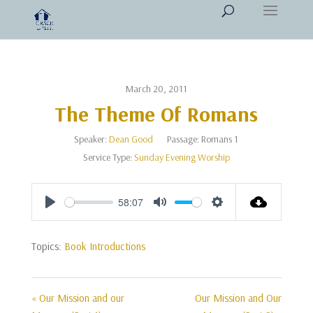
March 20, 2011
The Theme Of Romans
Speaker:
Dean Good
Passage:
Romans 1
Service Type:
Sunday Evening Worship
58:07
Play
Mute
Settings
Topics:
Book Introductions
« Our Mission and our
Our Mission and Our