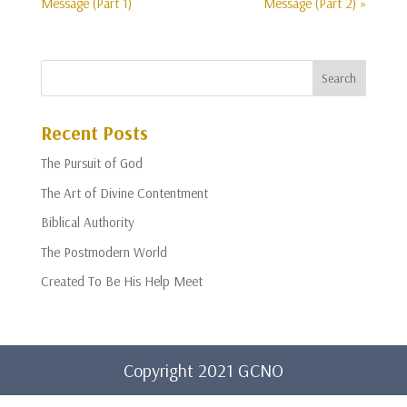
Message (Part 1)
Message (Part 2) »
Recent Posts
The Pursuit of God
The Art of Divine Contentment
Biblical Authority
The Postmodern World
Created To Be His Help Meet
Copyright 2021 GCNO