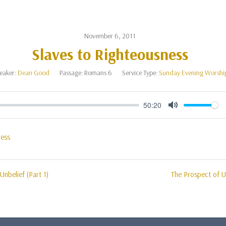
November 6, 2011
Slaves to Righteousness
eaker:
Dean Good
Passage:
Romans 6
Service Type:
Sunday Evening Worshi
50:20
Mute
ness
Unbelief (Part 1)
The Prospect of Un