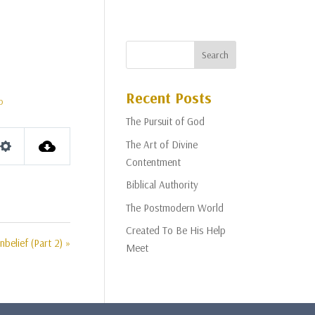
Recent Posts
p
The Pursuit of God
The Art of Divine
Settings
Contentment
Biblical Authority
The Postmodern World
Created To Be His Help
belief (Part 2) »
Meet