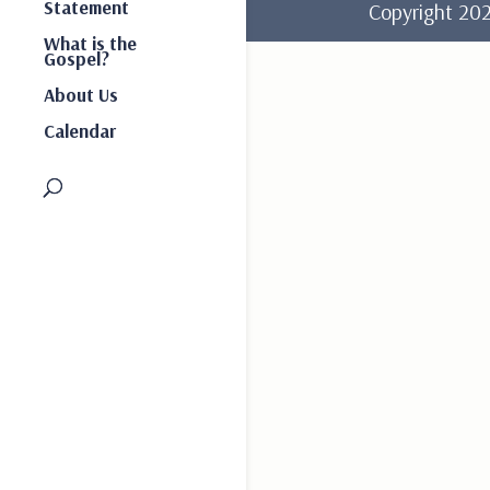
Statement
Copyright 2
What is the
Gospel?
About Us
Calendar