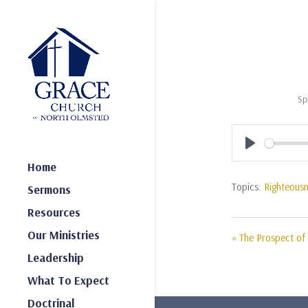
Sp
Play
Home
Topics:
Righteous
Sermons
Resources
Our Ministries
« The Prospect of 
Leadership
What To Expect
Doctrinal