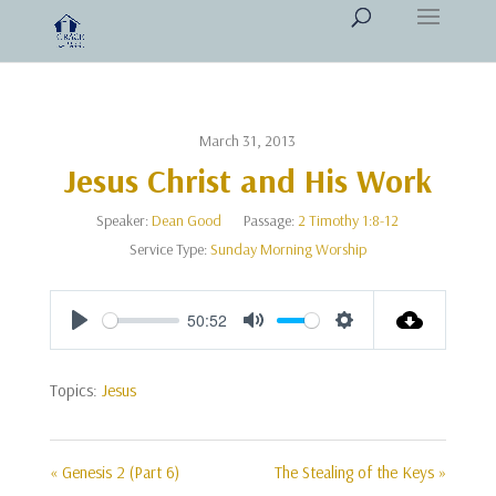
March 31, 2013
Jesus Christ and His Work
Speaker:
Dean Good
Passage:
2 Timothy 1:8-12
Service Type:
Sunday Morning Worship
50:52
Play
Mute
Settings
Topics:
Jesus
« Genesis 2 (Part 6)
The Stealing of the Keys »