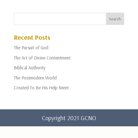
Recent Posts
The Pursuit of God
The Art of Divine Contentment
Biblical Authority
The Postmodern World
Created To Be His Help Meet
Copyright 2021 GCNO