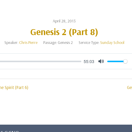
April 28, 2013
Genesis 2 (Part 8)
Speaker:
Chris Pierre
Passage:
Genesis 2
Service Type:
Sunday School
55:03
Mute
e Spirit (Part 6)
Ge