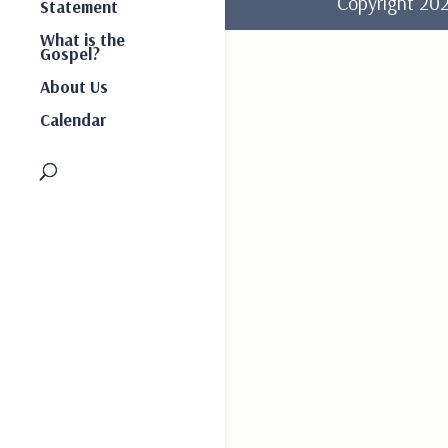
Copyright 2
Statement
What is the
Gospel?
About Us
Calendar