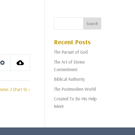
Recent Posts
The Pursuit of God
The Art of Divine
Settings
Contentment
Biblical Authority
The Postmodern World
nesis 2 (Part 9) »
Created To Be His Help
Meet