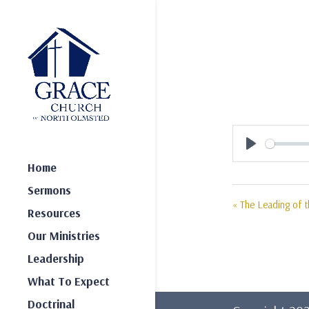
Play
Home
Sermons
« The Leading of th
Resources
Our Ministries
Leadership
What To Expect
Doctrinal