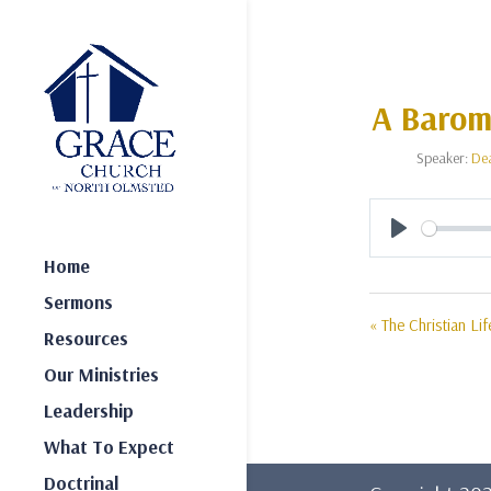
A Barome
Speaker:
De
Play
Home
Sermons
« The Christian Lif
Resources
Our Ministries
Leadership
What To Expect
Doctrinal