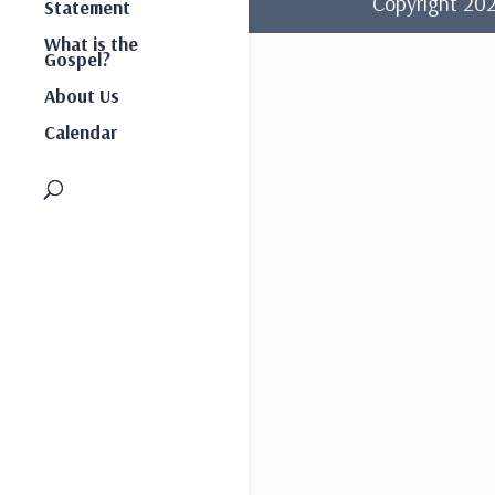
Copyright 2
Statement
What is the
Gospel?
About Us
Calendar