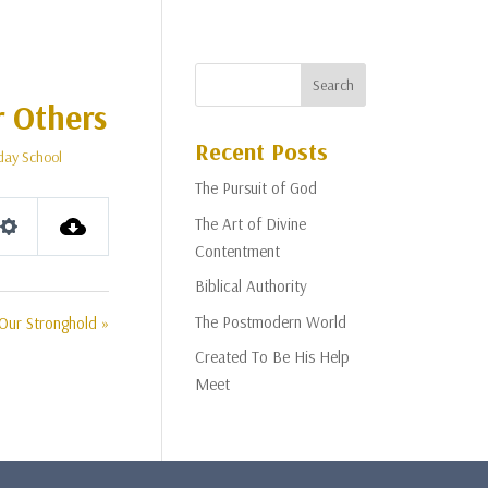
r Others
Recent Posts
day School
The Pursuit of God
The Art of Divine
Settings
Contentment
Biblical Authority
The Postmodern World
Our Stronghold »
Created To Be His Help
Meet