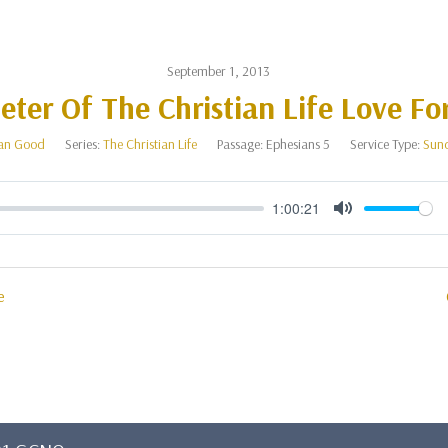
September 1, 2013
ter Of The Christian Life Love Fo
an Good
Series:
The Christian Life
Passage:
Ephesians 5
Service Type:
Sun
1:00:21
Mute
e