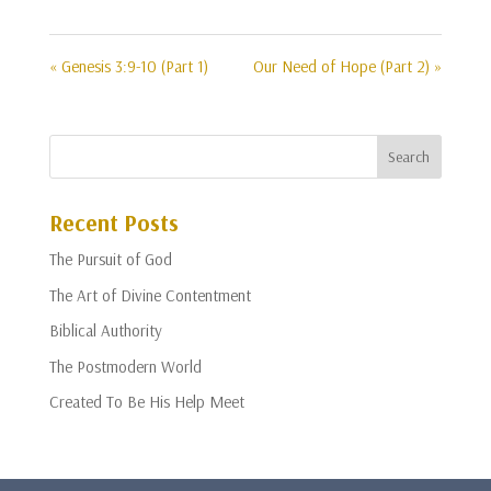
« Genesis 3:9-10 (Part 1)
Our Need of Hope (Part 2) »
Recent Posts
The Pursuit of God
The Art of Divine Contentment
Biblical Authority
The Postmodern World
Created To Be His Help Meet