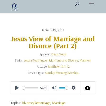
January 19, 2014
Jesus View of Marriage and
Divorce (Part 2)
Speaker:
Dean Good
Series:
Jesus's Teaching on Marriage and Divorce
,
Matthew
Passage:
Matthew 19:1-12
Service Type:
Sunday Morning Worship
54:50
Play
Mute
Settings
Topics:
Divorce/Remarriage
,
Marriage