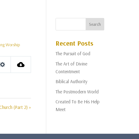
Recent Posts
ing Worship
The Pursuit of God
The Art of Divine
Settings
Contentment
Biblical Authority
The Postmodern World
Created To Be His Help
Church (Part 2) »
Meet