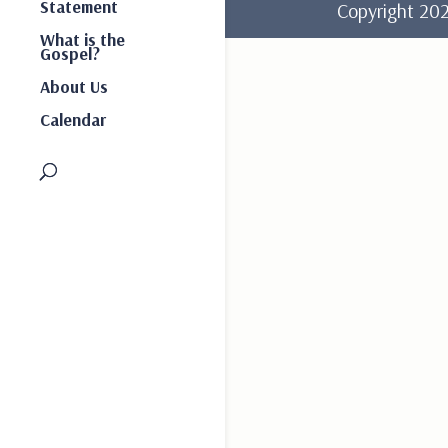
Statement
Copyright 2
What is the
Gospel?
About Us
Calendar