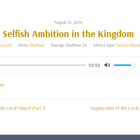
August 10, 2014
Selfish Ambition in the Kingdom
n Good
Series:
Matthew
Passage:
Matthew 20
Service Type:
Sunday Morn
53:53
Mute
om
the Local Church (Part 1)
Organization of the Local 