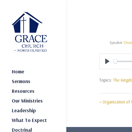
Speaker:
Dea
Play
Home
Topics:
The Kingd
Sermons
Resources
Our Ministries
« Organization of 
Leadership
What To Expect
Doctrinal