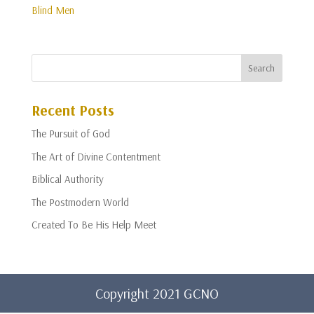
Blind Men
Recent Posts
The Pursuit of God
The Art of Divine Contentment
Biblical Authority
The Postmodern World
Created To Be His Help Meet
Copyright 2021 GCNO