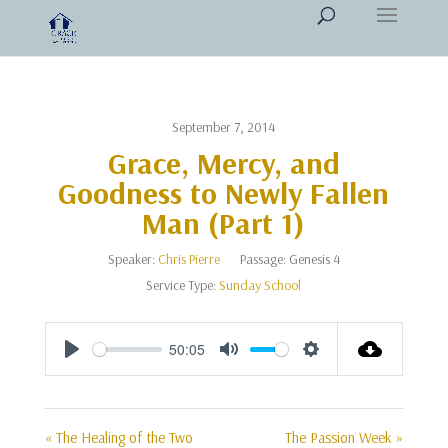
September 7, 2014
Grace, Mercy, and
Goodness to Newly Fallen
Man (Part 1)
Speaker:
Chris Pierre
Passage:
Genesis 4
Service Type:
Sunday School
50:05
Play
Mute
Settings
« The Healing of the Two
The Passion Week »