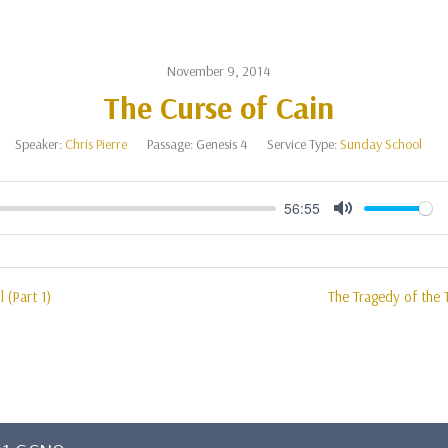
November 9, 2014
The Curse of Cain
Speaker:
Chris Pierre
Passage:
Genesis 4
Service Type:
Sunday School
56:55
Mute
l (Part 1)
The Tragedy of the 