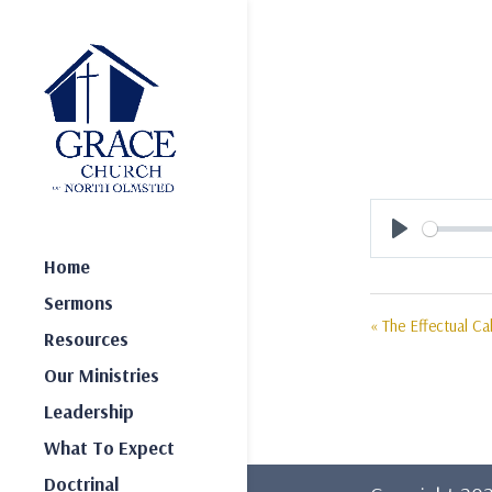
Play
Home
Sermons
« The Effectual Cal
Resources
Our Ministries
Leadership
What To Expect
Doctrinal