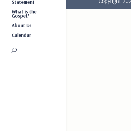
Copyright 2
Statement
What is the
Gospel?
About Us
Calendar