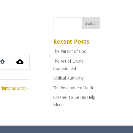
Recent Posts
The Pursuit of God
The Art of Divine
Settings
Contentment
Biblical Authority
The Postmodern World
Triumphal Entry »
Created To Be His Help
Meet