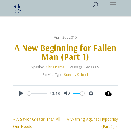
April 26, 2015
A New Beginning for Fallen
Man (Part 1)
Speaker:
Chris Pierre
Passage:
Genesis 9
Service Type:
Sunday School
43:46
Play
Mute
Settings
« A Savior Greater Than All
A Warning Against Hypocrisy
Our Needs
(Part 2) »