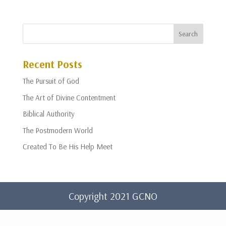
Recent Posts
The Pursuit of God
The Art of Divine Contentment
Biblical Authority
The Postmodern World
Created To Be His Help Meet
Copyright 2021 GCNO