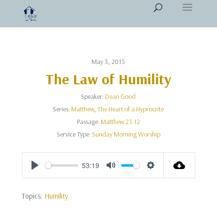
May 3, 2015
The Law of Humility
Speaker:
Dean Good
Series:
Matthew
,
The Heart of a Hyprocrite
Passage:
Matthew 23:12
Service Type:
Sunday Morning Worship
53:19
Play
Mute
Settings
Topics:
Humility