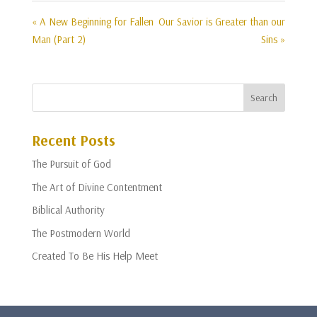
« A New Beginning for Fallen
Our Savior is Greater than our
Man (Part 2)
Sins »
Recent Posts
The Pursuit of God
The Art of Divine Contentment
Biblical Authority
The Postmodern World
Created To Be His Help Meet