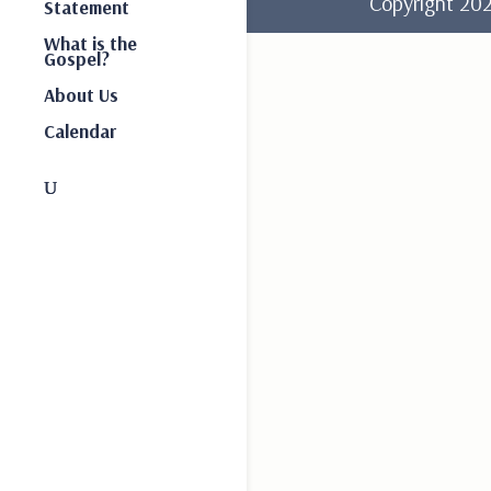
Copyright 2
Statement
What is the
Gospel?
About Us
Calendar