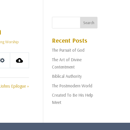
m
Recent Posts
ng Worship
The Pursuit of God
The Art of Divine
Settings
Contentment
Biblical Authority
The Postmodern World
Johns Epilogue »
Created To Be His Help
Meet