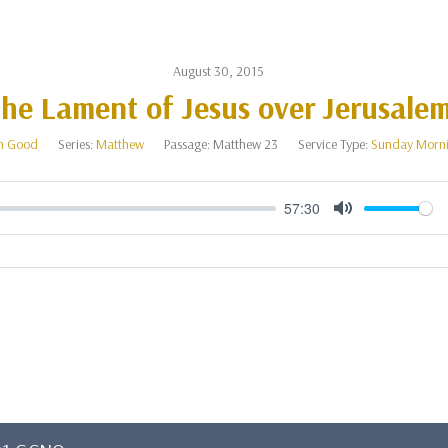
August 30, 2015
he Lament of Jesus over Jerusale
n Good
Series:
Matthew
Passage:
Matthew 23
Service Type:
Sunday Morni
57:30
Mute