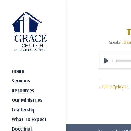
T
Speaker:
Dea
Play
Home
Sermons
« Johns Epilogue
Resources
Our Ministries
Leadership
What To Expect
Doctrinal