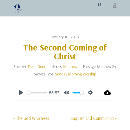
January 10, 2016
The Second Coming of
Christ
Speaker:
Dean Good
Series:
Matthew
Passage:
Matthew 24
Service Type:
Sunday Morning Worship
55:57
Play
Mute
Settings
« The God Who Sees
Baptism and Communion »