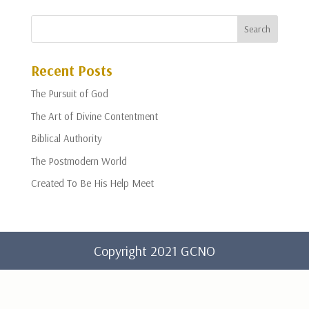
Recent Posts
The Pursuit of God
The Art of Divine Contentment
Biblical Authority
The Postmodern World
Created To Be His Help Meet
Copyright 2021 GCNO