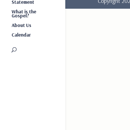
Copyright 2
Statement
What is the
Gospel?
About Us
Calendar