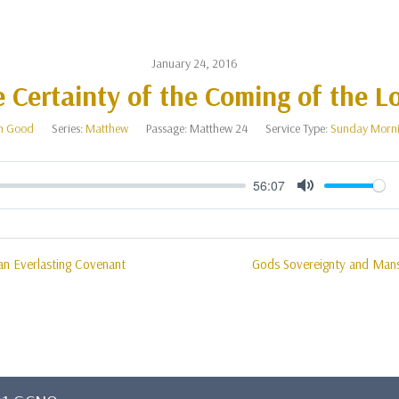
January 24, 2016
 Certainty of the Coming of the L
n Good
Series:
Matthew
Passage:
Matthew 24
Service Type:
Sunday Morni
56:07
Mute
n Everlasting Covenant
Gods Sovereignty and Mans 