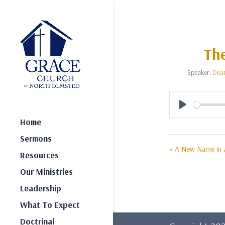
The
Speaker:
Dea
Play
Home
Sermons
« A New Name in a
Resources
Our Ministries
Leadership
What To Expect
Doctrinal