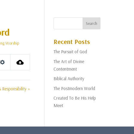
ord
Recent Posts
ng Worship
The Pursuit of God
The Art of Divine
Settings
Contentment
Biblical Authority
The Postmodern World
Responsibility »
Created To Be His Help
Meet