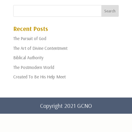
Recent Posts
The Pursuit of God
The Art of Divine Contentment
Biblical Authority
The Postmodern World
Created To Be His Help Meet
Copyright 2021 GCNO