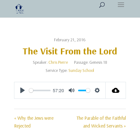
February 21, 2016
The Visit From the Lord
Speaker:
Chris Pierre
Passage:
Genesis 18
Service Type:
Sunday School
57:20
Play
Mute
Settings
« Why the Jews were
The Parable of the Faithful
Rejected
and Wicked Servants »