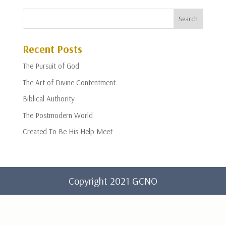
Recent Posts
The Pursuit of God
The Art of Divine Contentment
Biblical Authority
The Postmodern World
Created To Be His Help Meet
Copyright 2021 GCNO