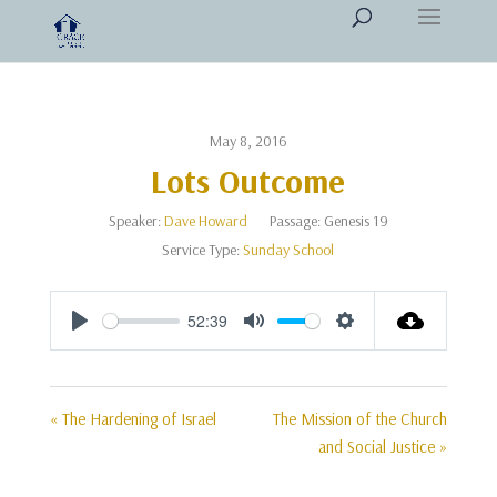
May 8, 2016
Lots Outcome
Speaker:
Dave Howard
Passage:
Genesis 19
Service Type:
Sunday School
52:39
Play
Mute
Settings
« The Hardening of Israel
The Mission of the Church
and Social Justice »