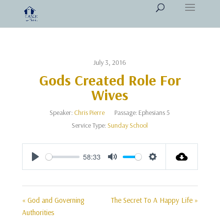
July 3, 2016
Gods Created Role For
Wives
Speaker:
Chris Pierre
Passage:
Ephesians 5
Service Type:
Sunday School
58:33
Play
Mute
Settings
« God and Governing
The Secret To A Happy Life »
Authorities