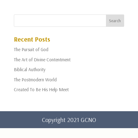
Recent Posts
The Pursuit of God
The Art of Divine Contentment
Biblical Authority
The Postmodern World
Created To Be His Help Meet
Copyright 2021 GCNO