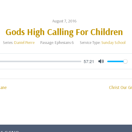
August 7, 2016
Gods High Calling For Children
Series:
Daniel Pierre
Passage:
Ephesians 6
Service Type:
Sunday School
57:21
Mute
mane
Christ Our Gr