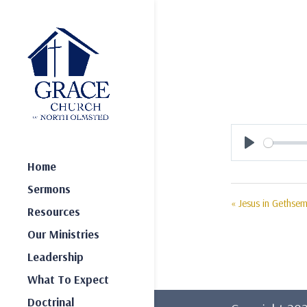
Play
Home
Sermons
« Jesus in Gethse
Resources
Our Ministries
Leadership
What To Expect
Doctrinal