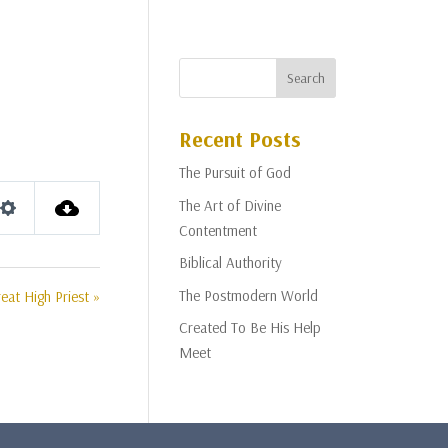
Recent Posts
The Pursuit of God
The Art of Divine
Settings
Contentment
Biblical Authority
The Postmodern World
eat High Priest »
Created To Be His Help
Meet