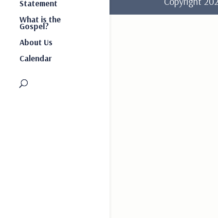
Copyright 2
Statement
What is the
Gospel?
About Us
Calendar