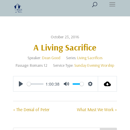
October 23, 2016
A Living Sacrifice
Speaker:
Dean Good
Series:
Living Sacrifices
Passage:
Romans 12
Service Type:
Sunday Evening Worship
1:00:38
Play
Mute
Settings
« The Denial of Peter
What Must We Work »