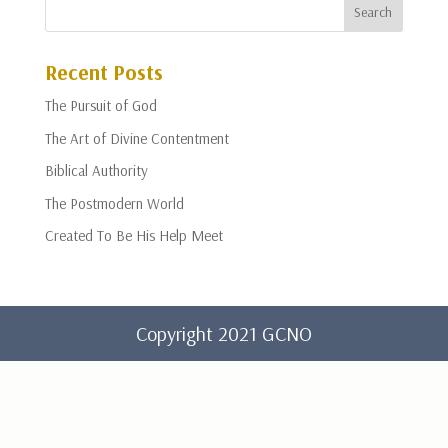
Recent Posts
The Pursuit of God
The Art of Divine Contentment
Biblical Authority
The Postmodern World
Created To Be His Help Meet
Copyright 2021 GCNO