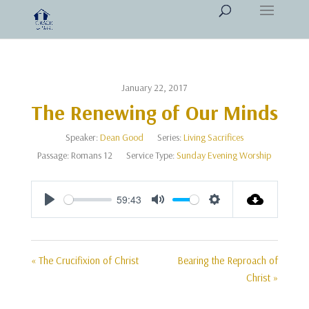
January 22, 2017
The Renewing of Our Minds
Speaker:
Dean Good
Series:
Living Sacrifices
Passage:
Romans 12
Service Type:
Sunday Evening Worship
59:43
Play
Mute
Settings
« The Crucifixion of Christ
Bearing the Reproach of
Christ »