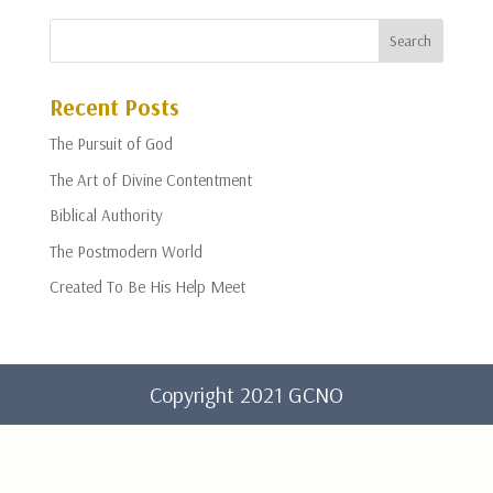
Recent Posts
The Pursuit of God
The Art of Divine Contentment
Biblical Authority
The Postmodern World
Created To Be His Help Meet
Copyright 2021 GCNO