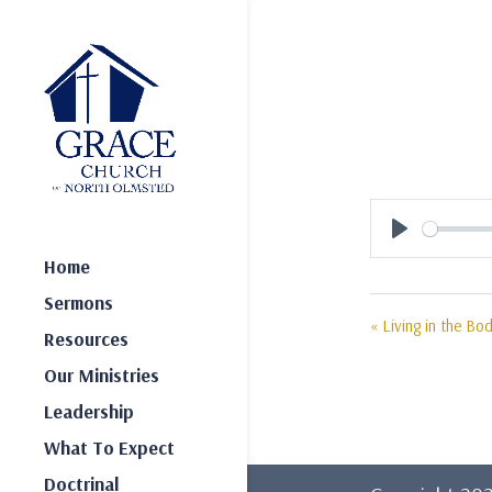
Play
Home
Sermons
« Living in the Bod
Resources
Our Ministries
Leadership
What To Expect
Doctrinal