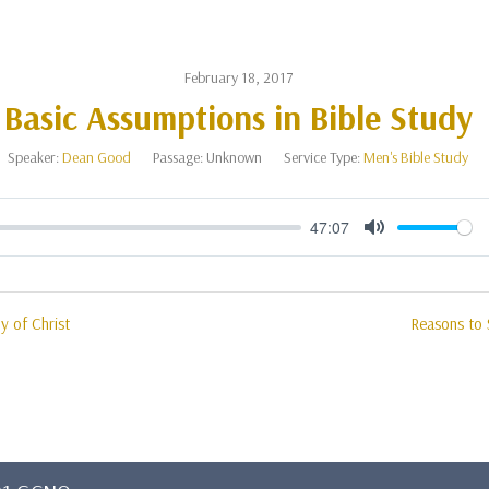
February 18, 2017
Basic Assumptions in Bible Study
Speaker:
Dean Good
Passage:
Unknown
Service Type:
Men's Bible Study
47:07
Mute
y of Christ
Reasons to 