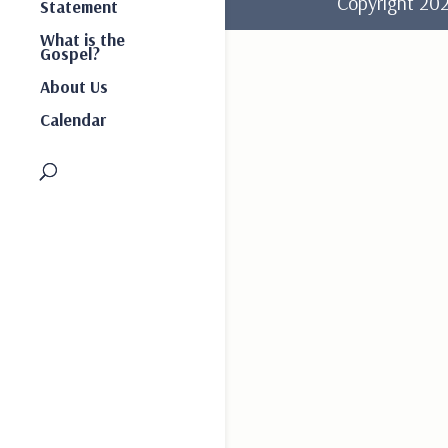
Copyright 2
Statement
What is the
Gospel?
About Us
Calendar