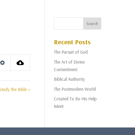
Recent Posts
The Pursuit of God
The Art of Divine
Settings
Contentment
Biblical Authority
The Postmodern World
Study the Bible »
Created To Be His Help
Meet