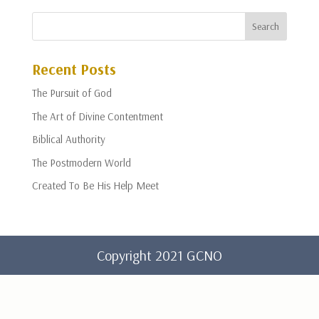
Recent Posts
The Pursuit of God
The Art of Divine Contentment
Biblical Authority
The Postmodern World
Created To Be His Help Meet
Copyright 2021 GCNO