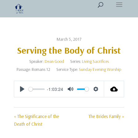
March 5, 2017
Serving the Body of Christ
Speaker:
Dean Good
Series:
Living Sacrifices
Passage:
Romans 12
Service Type:
Sunday Evening Worship
-1:03:24
Play
Mute
Settings
« The Significance of the
The Brides Family »
Death of Christ