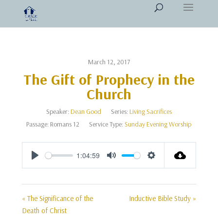
March 12, 2017
The Gift of Prophecy in the
Church
Speaker:
Dean Good
Series:
Living Sacrifices
Passage:
Romans 12
Service Type:
Sunday Evening Worship
1:04:59
Play
Mute
Settings
« The Significance of the
Inductive Bible Study »
Death of Christ