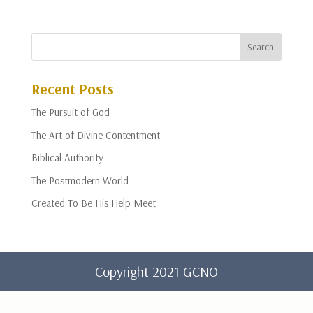
Recent Posts
The Pursuit of God
The Art of Divine Contentment
Biblical Authority
The Postmodern World
Created To Be His Help Meet
Copyright 2021 GCNO