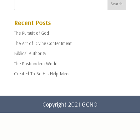
Recent Posts
The Pursuit of God
The Art of Divine Contentment
Biblical Authority
The Postmodern World
Created To Be His Help Meet
Copyright 2021 GCNO