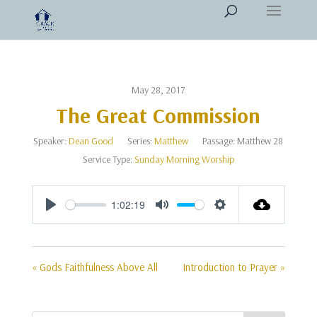
May 28, 2017
The Great Commission
Speaker:
Dean Good
Series:
Matthew
Passage:
Matthew 28
Service Type:
Sunday Morning Worship
1:02:19
Play
Mute
Settings
« Gods Faithfulness Above All
Introduction to Prayer »