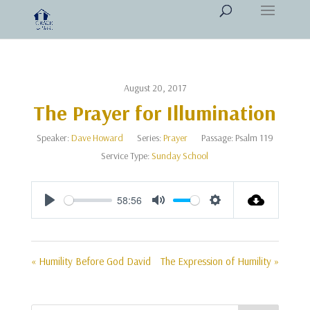
August 20, 2017
The Prayer for Illumination
Speaker:
Dave Howard
Series:
Prayer
Passage:
Psalm 119
Service Type:
Sunday School
58:56
Play
Mute
Settings
« Humility Before God David
The Expression of Humility »