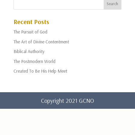
Recent Posts
The Pursuit of God
The Art of Divine Contentment
Biblical Authority
The Postmodern World
Created To Be His Help Meet
Copyright 2021 GCNO